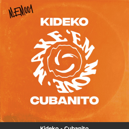
.
You're all set!
03:11
Cubanito
Kideko - Cubanito