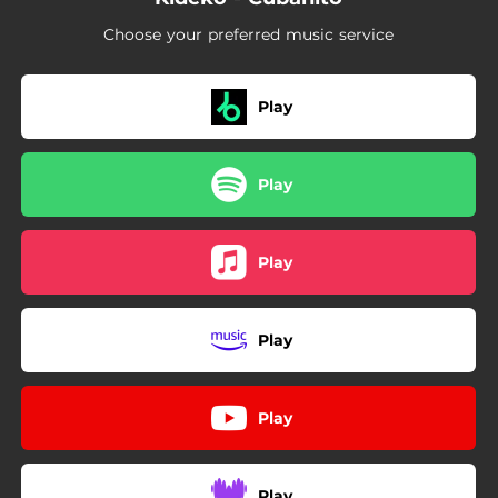
Choose your preferred music service
Play
Play
Play
Play
Play
Play